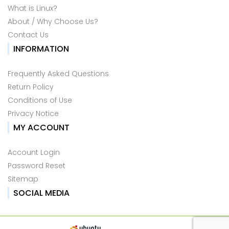
What is Linux?
About / Why Choose Us?
Contact Us
INFORMATION
Frequently Asked Questions
Return Policy
Conditions of Use
Privacy Notice
MY ACCOUNT
Account Login
Password Reset
Sitemap
SOCIAL MEDIA