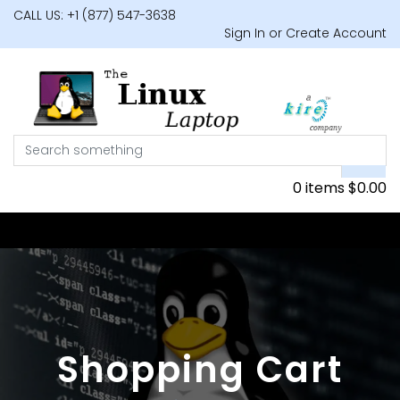
CALL US: +1 (877) 547-3638
Sign In or Create Account
0 items
$
0.00
Shopping Cart