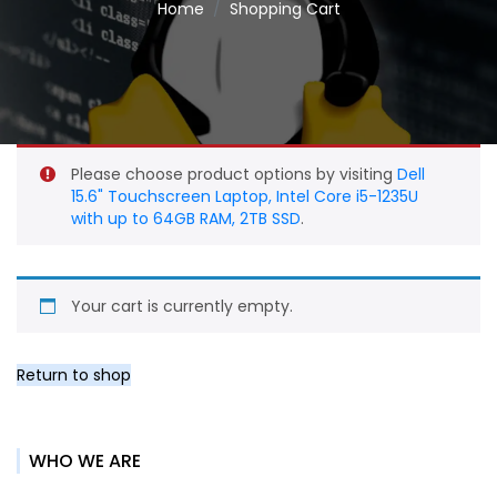
Home
Shopping Cart
Please choose product options by visiting
Dell
15.6" Touchscreen Laptop, Intel Core i5-1235U
with up to 64GB RAM, 2TB SSD
.
Your cart is currently empty.
Return to shop
WHO WE ARE