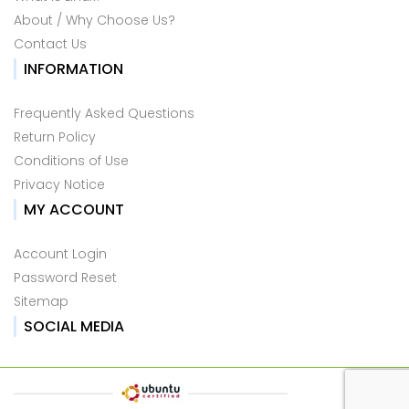
About / Why Choose Us?
Contact Us
INFORMATION
Frequently Asked Questions
Return Policy
Conditions of Use
Privacy Notice
MY ACCOUNT
Account Login
Password Reset
Sitemap
SOCIAL MEDIA