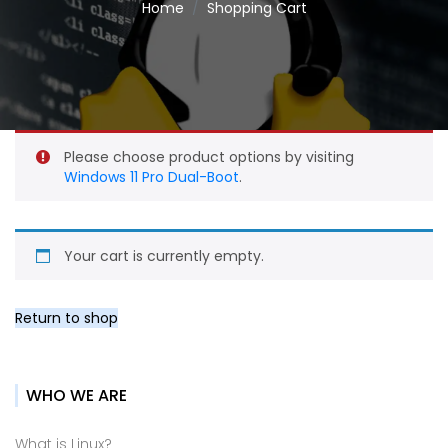
Home
Shopping Cart
Please choose product options by visiting
Windows 11 Pro Dual-Boot
.
Your cart is currently empty.
Return to shop
WHO WE ARE
What is Linux?