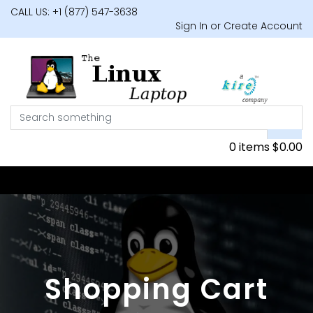
CALL US: +1 (877) 547-3638
Sign In or Create Account
0 items
$
0.00
Shopping Cart