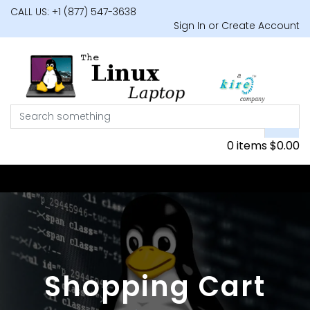
CALL US: +1 (877) 547-3638
Sign In or Create Account
0 items
$
0.00
Shopping Cart