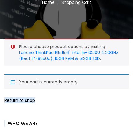
Home
Shopping Cart
Please choose product options by visiting
Lenovo ThinkPad E15 15.6" Intel i5-10210U 4.20GHz
(Beat i7-8550u), 16GB RAM & 512GB SSD
.
Your cart is currently empty.
Return to shop
WHO WE ARE