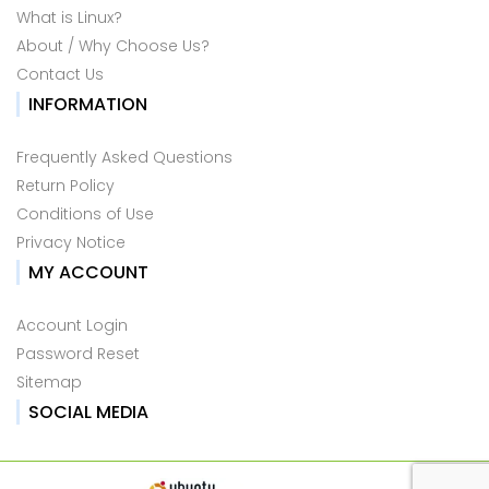
What is Linux?
About / Why Choose Us?
Contact Us
INFORMATION
Frequently Asked Questions
Return Policy
Conditions of Use
Privacy Notice
MY ACCOUNT
Account Login
Password Reset
Sitemap
SOCIAL MEDIA